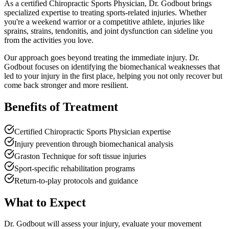
As a certified Chiropractic Sports Physician, Dr. Godbout brings
specialized expertise to treating sports-related injuries. Whether
you're a weekend warrior or a competitive athlete, injuries like
sprains, strains, tendonitis, and joint dysfunction can sideline you
from the activities you love.
Our approach goes beyond treating the immediate injury. Dr.
Godbout focuses on identifying the biomechanical weaknesses that
led to your injury in the first place, helping you not only recover but
come back stronger and more resilient.
Benefits of Treatment
Certified Chiropractic Sports Physician expertise
Injury prevention through biomechanical analysis
Graston Technique for soft tissue injuries
Sport-specific rehabilitation programs
Return-to-play protocols and guidance
What to Expect
Dr. Godbout will assess your injury, evaluate your movement