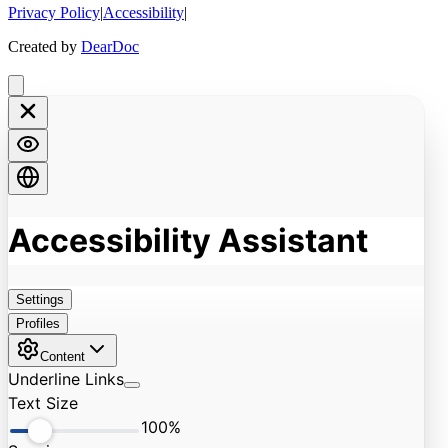
Privacy Policy
|
Accessibility
|
Created by
DearDoc