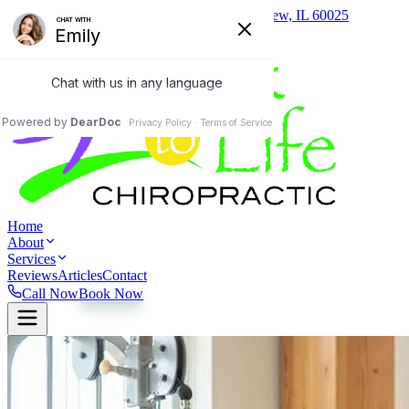
(847) 657-0400
1824 Johns Drive, Glenview, IL 60025
Home
About
Services
Reviews
Articles
Contact
Call Now
Book Now