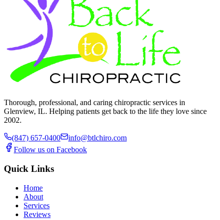
Thorough, professional, and caring chiropractic services in
Glenview, IL. Helping patients get back to the life they love since
2002.
(847) 657-0400
info@btlchiro.com
Follow us on Facebook
Quick Links
Home
About
Services
Reviews