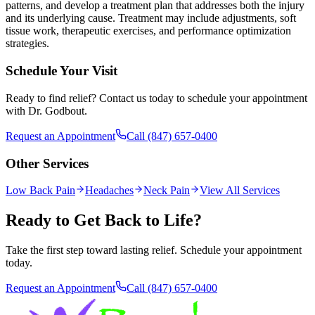
patterns, and develop a treatment plan that addresses both the injury
and its underlying cause. Treatment may include adjustments, soft
tissue work, therapeutic exercises, and performance optimization
strategies.
Schedule Your Visit
Ready to find relief? Contact us today to schedule your appointment
with Dr. Godbout.
Request an Appointment
Call
(847) 657-0400
Other Services
Low Back Pain
Headaches
Neck Pain
View All Services
Ready to Get Back to Life?
Take the first step toward lasting relief. Schedule your appointment
today.
Request an Appointment
Call
(847) 657-0400