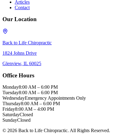
Articles
Contact
Our Location
Back to Life Chiropractic
1824 Johns Drive
Glenview
,
IL
60025
Office Hours
Monday
8:00 AM – 6:00 PM
Tuesday
8:00 AM – 6:00 PM
Wednesday
Emergency Appointments Only
Thursday
8:00 AM – 6:00 PM
Friday
8:00 AM – 4:00 PM
Saturday
Closed
Sunday
Closed
©
2026
Back to Life Chiropractic
. All Rights Reserved.