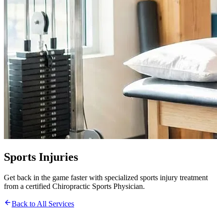
Sports Injuries
Get back in the game faster with specialized sports injury treatment
from a certified Chiropractic Sports Physician.
Back to All Services