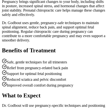
Pregnancy brings significant changes to your body, including shifts
in posture, increased spinal stress, and hormonal changes that affect
joint stability. Prenatal chiropractic care helps manage these changes
safely and effectively.
Dr. Godbout uses gentle, pregnancy-safe techniques to maintain
spinal alignment, reduce back pain, and support optimal fetal
positioning. Regular chiropractic care during pregnancy can
contribute to a more comfortable pregnancy and may even support a
smoother delivery.
Benefits of Treatment
Safe, gentle techniques for all trimesters
Relief from pregnancy-related back pain
Support for optimal fetal positioning
Reduced sciatica and pelvic discomfort
Improved overall comfort during pregnancy
What to Expect
Dr. Godbout will use pregnancy-specific techniques and positioning