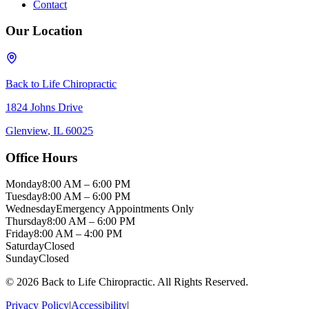
Contact
Our Location
Back to Life Chiropractic
1824 Johns Drive
Glenview
,
IL
60025
Office Hours
Monday
8:00 AM – 6:00 PM
Tuesday
8:00 AM – 6:00 PM
Wednesday
Emergency Appointments Only
Thursday
8:00 AM – 6:00 PM
Friday
8:00 AM – 4:00 PM
Saturday
Closed
Sunday
Closed
©
2026
Back to Life Chiropractic
. All Rights Reserved.
Privacy Policy
|
Accessibility
|