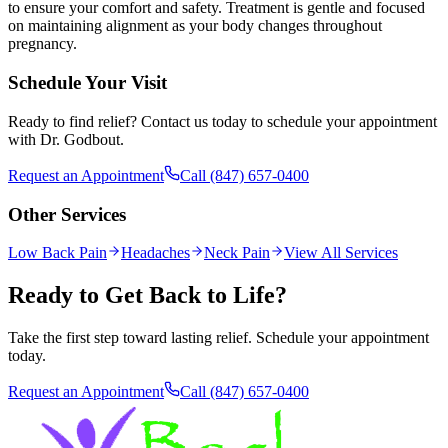
to ensure your comfort and safety. Treatment is gentle and focused
on maintaining alignment as your body changes throughout
pregnancy.
Schedule Your Visit
Ready to find relief? Contact us today to schedule your appointment
with Dr. Godbout.
Request an Appointment
Call
(847) 657-0400
Other Services
Low Back Pain
Headaches
Neck Pain
View All Services
Ready to Get Back to Life?
Take the first step toward lasting relief. Schedule your appointment
today.
Request an Appointment
Call
(847) 657-0400