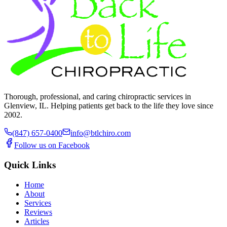
Thorough, professional, and caring chiropractic services in
Glenview, IL. Helping patients get back to the life they love since
2002.
(847) 657-0400
info@btlchiro.com
Follow us on Facebook
Quick Links
Home
About
Services
Reviews
Articles