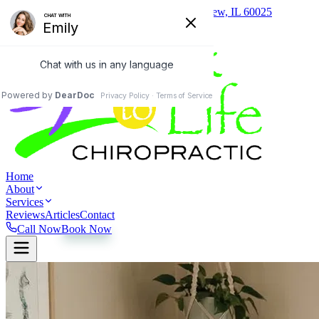
(847) 657-0400
1824 Johns Drive, Glenview, IL 60025
Home
About
Services
Reviews
Articles
Contact
Call Now
Book Now