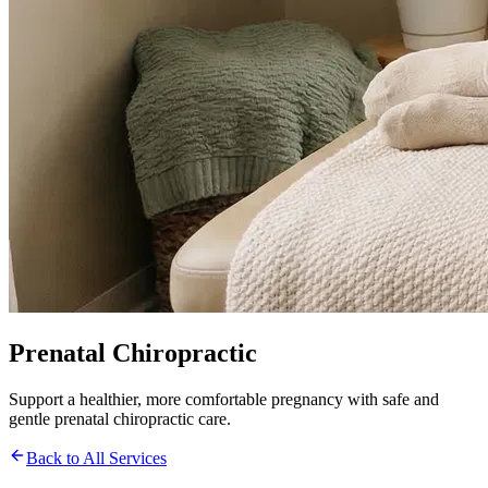
Prenatal Chiropractic
Support a healthier, more comfortable pregnancy with safe and
gentle prenatal chiropractic care.
Back to All Services