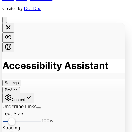
Created by
DearDoc