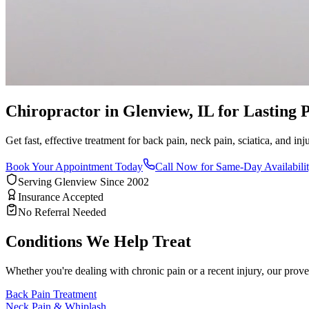
Chiropractor in Glenview, IL for Lasting P
Get fast, effective treatment for back pain, neck pain, sciatica, and i
Book Your Appointment Today
Call Now for Same-Day Availabili
Serving Glenview Since 2002
Insurance Accepted
No Referral Needed
Conditions We Help Treat
Whether you're dealing with chronic pain or a recent injury, our prove
Back Pain Treatment
Neck Pain & Whiplash