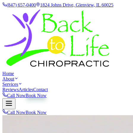
(847) 657-0400
1824 Johns Drive, Glenview, IL 60025
Home
About
Services
Reviews
Articles
Contact
Call Now
Book Now
Call Now
Book Now