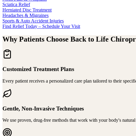
Sciatica Relief
Herniated Disc Treatment
Headaches & Migraines
Sports & Auto Accident Injuries
Find Relief Today – Schedule Your Visit
Why Patients Choose Back to Life Chiropr
Customized Treatment Plans
Every patient receives a personalized care plan tailored to their specif
Gentle, Non-Invasive Techniques
We use proven, drug-free methods that work with your body's natural h