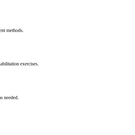
ment methods.
bilitation exercises.
as needed.