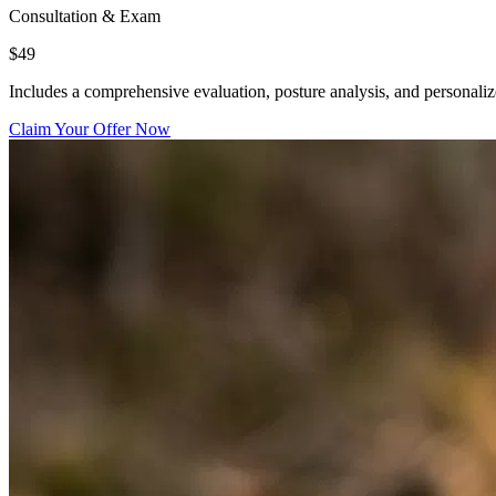
Consultation & Exam
$49
Includes a comprehensive evaluation, posture analysis, and personali
Claim Your Offer Now