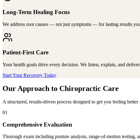
Long-Term Healing Focus
We address root causes — not just symptoms — for lasting results you
Patient-First Care
Your health goals drive every decision. We listen, explain, and deliver
Start Your Recovery Today
Our Approach to Chiropractic Care
A structured, results-driven process designed to get you feeling bett
01
Comprehensive Evaluation
Thorough exam including posture analysis, range-of-motion testing, an