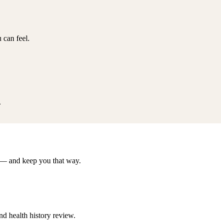
 can feel.
.
er — and keep you that way.
d health history review.