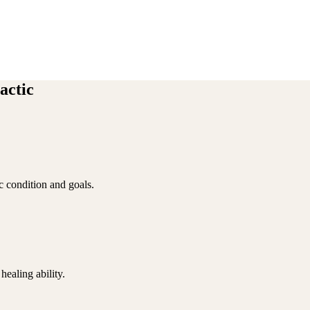
actic
ic condition and goals.
ealing ability.