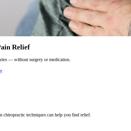
ain Relief
njuries — without surgery or medication.
ty
n chiropractic techniques can help you find relief.