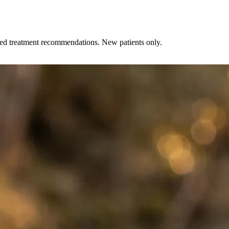
zed treatment recommendations. New patients only.