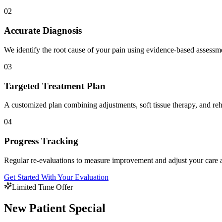
02
Accurate Diagnosis
We identify the root cause of your pain using evidence-based assess
03
Targeted Treatment Plan
A customized plan combining adjustments, soft tissue therapy, and reha
04
Progress Tracking
Regular re-evaluations to measure improvement and adjust your care 
Get Started With Your Evaluation
Limited Time Offer
New Patient Special